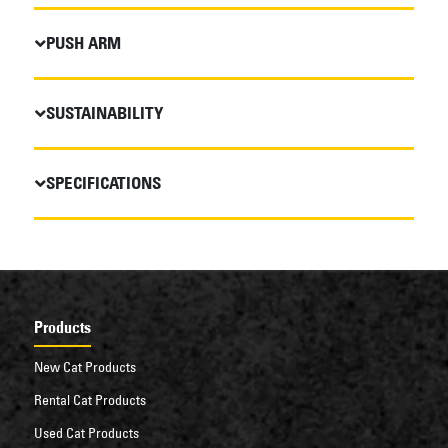
PUSH ARM
SUSTAINABILITY
SPECIFICATIONS
Products
New Cat Products
Rental Cat Products
Used Cat Products