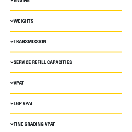
ENGINE
WEIGHTS
TRANSMISSION
SERVICE REFILL CAPACITIES
VPAT
LGP VPAT
FINE GRADING VPAT