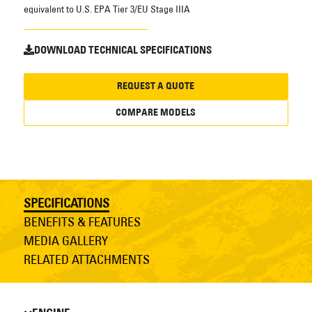
equivalent to U.S. EPA Tier 3/EU Stage IIIA
DOWNLOAD TECHNICAL SPECIFICATIONS
REQUEST A QUOTE
COMPARE MODELS
SPECIFICATIONS
BENEFITS & FEATURES
MEDIA GALLERY
RELATED ATTACHMENTS