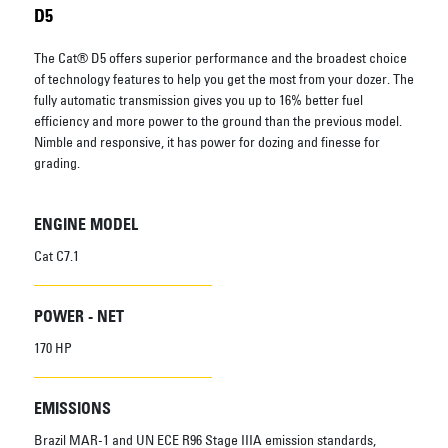
D5
The Cat® D5 offers superior performance and the broadest choice
of technology features to help you get the most from your dozer. The
fully automatic transmission gives you up to 16% better fuel
efficiency and more power to the ground than the previous model.
Nimble and responsive, it has power for dozing and finesse for
grading.
ENGINE MODEL
Cat C7.1
POWER - NET
170 HP
EMISSIONS
Brazil MAR-1 and UN ECE R96 Stage IIIA emission standards,