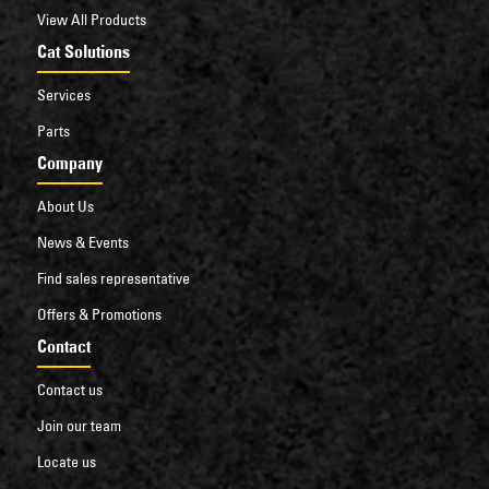
View All Products
Cat Solutions
Services
Parts
Company
About Us
News & Events
Find sales representative
Offers & Promotions
Contact
Contact us
Join our team
Locate us