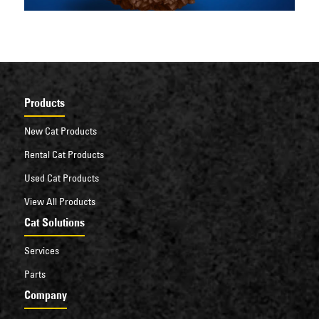
Products
New Cat Products
Rental Cat Products
Used Cat Products
View All Products
Cat Solutions
Services
Parts
Company