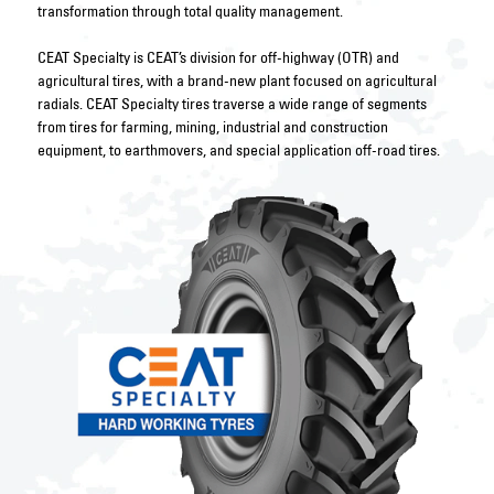
transformation through total quality management.
CEAT Specialty is CEAT’s division for off-highway (OTR) and
agricultural tires, with a brand-new plant focused on agricultural
radials. CEAT Specialty tires traverse a wide range of segments
from tires for farming, mining, industrial and construction
equipment, to earthmovers, and special application off-road tires.