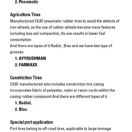
Pneumatic
Agriculture Tires
Manufactured CEAT pneumatic rubber tires to avoid the defects of
iron wheels, so the use of rubber wheels became many features
including less soil compaction, Its use results in lower fuel
consumption
And there are types of it Radial , Bias and we have two type of
grooves
AYYOUSHMAN
FARMAXX
Constriction Tires
CEAT manufactured also includes constriction tire casing
incorporates fabric of polyester, nylon or rayon cords within the
casing rubber compound And there are different types of it
Radial,
Bias
Special port application
Port tires belong to off-road tires, applicable to large tonnage