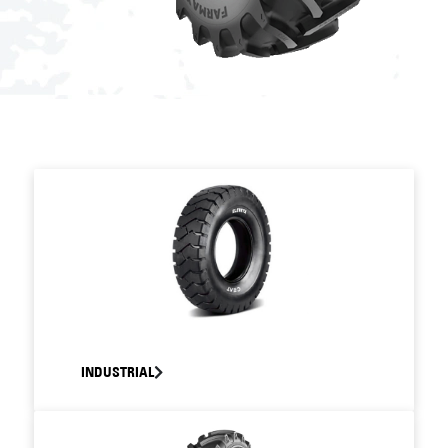
INDUSTRIAL