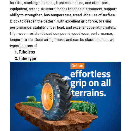
forklifts, stacking machines, front suspension, and other port
equipment, strong structure, beads for special treatment, support
ability to strengthen, low temperature, tread wide use of surface.
Block to deepen the pattern, with excellent grip force, braking
performance, stability under load, and excellent operating safety.
High wear-resistant tread compound, good wear performance,
longer tire life. Good air tightness, and can be classified into two
types in terms of
Tubeless
Tube type