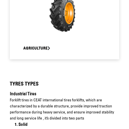
AGRICULTURE
TYRES TYPES
Industrial Tires
Forklift tires in CEAT international tires forklifts, which are
characterized by a durable structure, provide improved traction
performance during heavy service, and ensure improved stability
and long service life , it’s divided into two parts
Solid