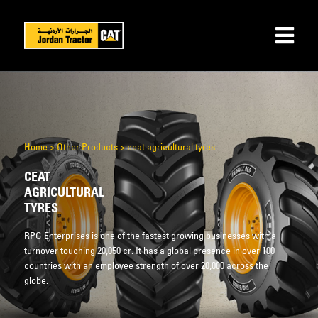
Home
>
Other Products
>
ceat agricultural tyres
CEAT
AGRICULTURAL
TYRES
RPG Enterprises is one of the fastest growing businesses with a
turnover touching 20,050 cr. It has a global presence in over 100
countries with an employee strength of over 20,000 across the
globe.