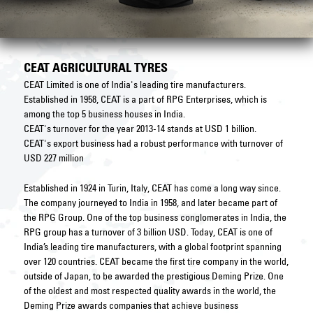
CEAT AGRICULTURAL TYRES
CEAT Limited is one of India's leading tire manufacturers.
Established in 1958, CEAT is a part of RPG Enterprises, which is
among the top 5 business houses in India.
CEAT's turnover for the year 2013-14 stands at USD 1 billion.
CEAT's export business had a robust performance with turnover of
USD 227 million
Established in 1924 in Turin, Italy, CEAT has come a long way since.
The company journeyed to India in 1958, and later became part of
the RPG Group. One of the top business conglomerates in India, the
RPG group has a turnover of 3 billion USD. Today, CEAT is one of
India’s leading tire manufacturers, with a global footprint spanning
over 120 countries. CEAT became the first tire company in the world,
outside of Japan, to be awarded the prestigious Deming Prize. One
of the oldest and most respected quality awards in the world, the
Deming Prize awards companies that achieve business