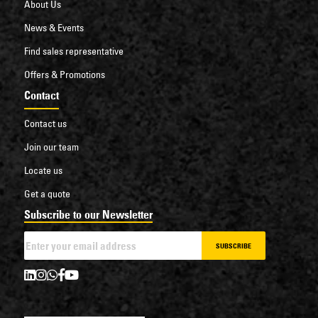
About Us
News & Events
Find sales representative
Offers & Promotions
Contact
Contact us
Join our team
Locate us
Get a quote
Subscribe to our Newsletter
SUBSCRIBE