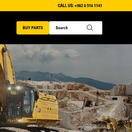
CALL US:
+962 6 516 1141
BUY PARTS