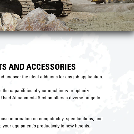
TS AND ACCESSORIES
nd uncover the ideal additions for any job application.
the capabilities of your machinery or optimize
r Used Attachments Section offers a diverse range to
cise information on compatibility, specifications, and
 your equipment's productivity to new heights.