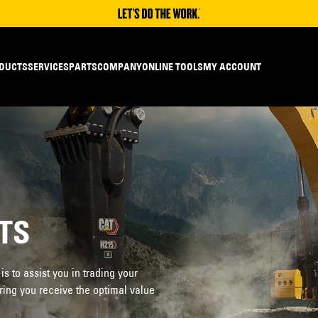
DUCTS
SERVICES
PARTS
COMPANY
ONLINE TOOLS
MY ACCOUNT
TS
 to assist you in trading your
ring you receive the optimal value