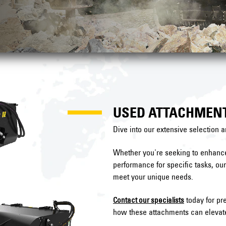
USED ATTACHMEN
Dive into our extensive selection a
Whether you're seeking to enhance 
performance for specific tasks, ou
meet your unique needs.
today for pre
Contact our specialists
how these attachments can elevate