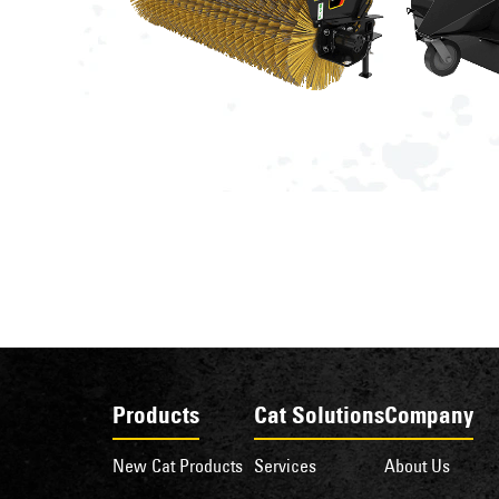
Products
Cat Solutions
Company
New Cat Products
Services
About Us