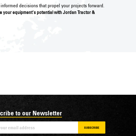
informed decisions that propel your projects forward.
ce your equipment's potential with Jordan Tractor &
cribe to our Newsletter
SUBSCRIBE