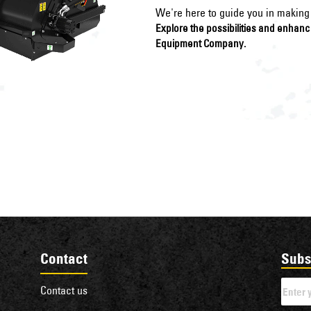
We're here to guide you in making 
Explore the possibilities and enhan
Equipment Company.
Contact
Subs
Contact us