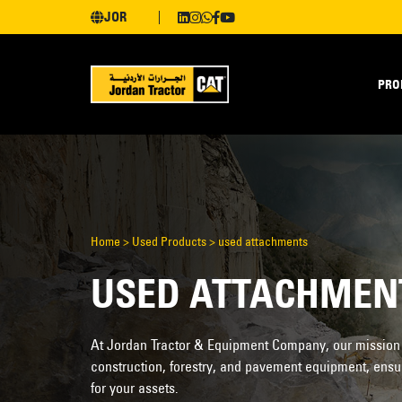
JOR
PRO
Home
>
Used Products
>
used attachments
USED ATTACHMEN
At Jordan Tractor & Equipment Company, our mission is
construction, forestry, and pavement equipment, ensu
for your assets.