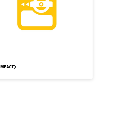
OMPACT