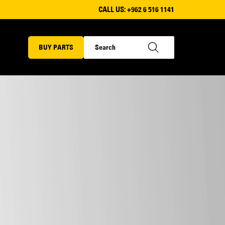
CALL US:
+962 6 516 1141
BUY PARTS