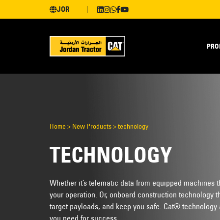
JOR
PRO
Home
>
New Products
>
technology
TECHNOLOGY
Whether it’s telematic data from equipped machines tha
your operation. Or, onboard construction technology tha
target payloads, and keep you safe. Cat® technology 
you need for success.