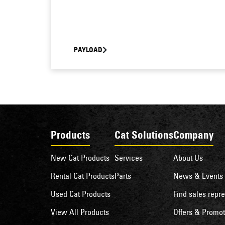
PAYLOAD
Products
Cat Solutions
Company
New Cat Products
Services
About Us
Rental Cat Products
Parts
News & Events
Used Cat Products
Find sales repre
View All Products
Offers & Promot