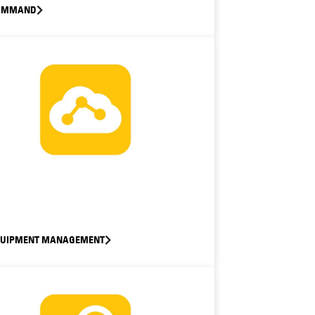
OMMAND
QUIPMENT MANAGEMENT