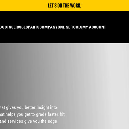
DUCTS
SERVICES
PARTS
COMPANY
ONLINE TOOLS
MY ACCOUNT
t gives you better insight into
t helps you get to grade faster, hit
and services give you the edge