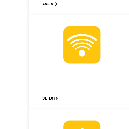
ASSIST
DETECT