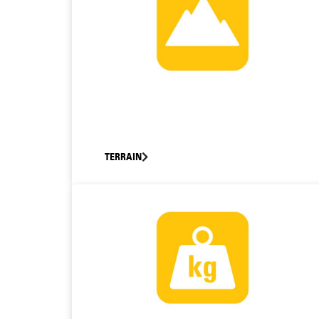
TERRAIN