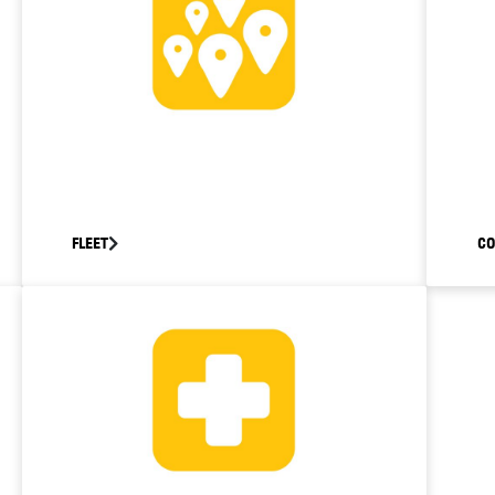
FLEET
C