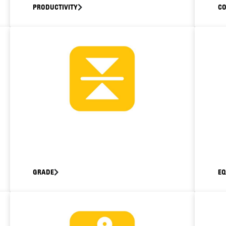
PRODUCTIVITY
C
GRADE
E