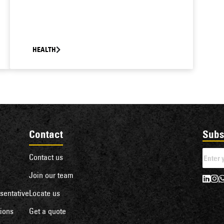
HEALTH
Contact
Subs
Contact us
Join our team
sentative
Locate us
ions
Get a quote