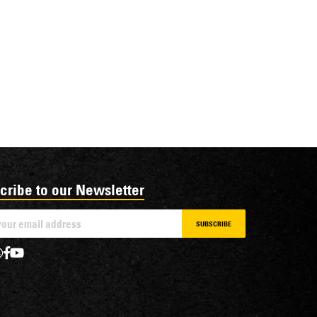
cribe to our Newsletter
SUBSCRIBE