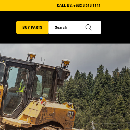
CALL US:
+962 6 516 1141
BUY PARTS