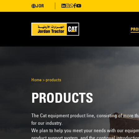
JOR
PRO
Home
>
products
PRODUCTS
The Cat equipment product line, consisting of more t
for our industry.
We plan to help you meet your needs with our equipme
product support system, and the continual introductio