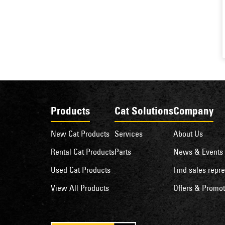
Products
Cat Solutions
Company
New Cat Products
Services
About Us
Rental Cat Products
Parts
News & Events
Used Cat Products
Find sales repre
View All Products
Offers & Promot