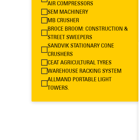
AIR COMPRESSORS
SEM MACHINERY
MB CRUSHER
BROCE BROOM: CONSTRUCTION &
STREET SWEEPERS
SANDVIK STATIONARY CONE
CRUSHERS
CEAT AGRICULTURAL TYRES
WAREHOUSE RACKING SYSTEM
ALLMAND PORTABLE LIGHT
TOWERS.