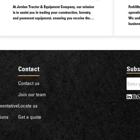
At Jordan Tractor & Equipment Company, our mission
Forklif
is to assist you in trading your construction, forestry,
operati
and pavement equipment, ensuring you receive the
We unde
optimal value for your assets.
busines
options
That’s 
variety 
Contact
Subs
Contact us
Join our team
sentative
Locate us
ions
Get a quote