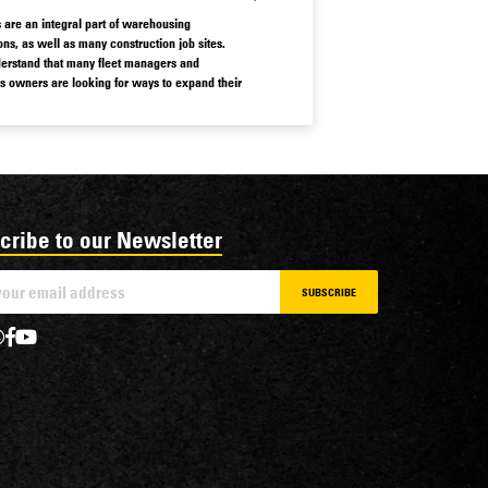
ts are an integral part of warehousing
ons, as well as many construction job sites.
rstand that many fleet managers and
s owners are looking for ways to expand their
 affordably.
why we work to provide easy access to a
of used forklifts for sale.
cribe to our Newsletter
SUBSCRIBE