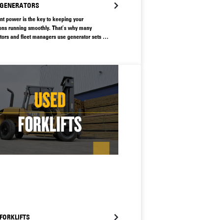
 GENERATORS
ent power is the key to keeping your
ons running smoothly. That’s why many
tors and fleet managers use generator sets to
their operations with smart, safe energy. A
generator can lead to major productivity losses,
 vital to make sure you have access to a
 that can keep your operations moving.
FORKLIFTS