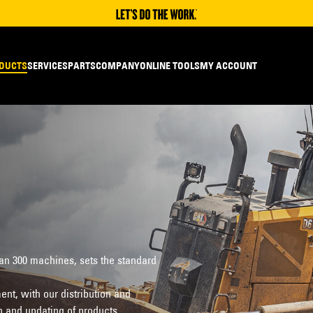
DUCTS
SERVICES
PARTS
COMPANY
ONLINE TOOLS
MY ACCOUNT
han 300 machines, sets the standard
nt, with our distribution and
n and updating of products.