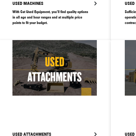
USED MACHINES
USED
With Cat Used Equipment, you'll find quality options
Suffici
in all age and hour ranges and at multiple price
operati
points to fit your budget.
contrac
supply 
faulty 
so it’s
machine
USED ATTACHMENTS
USED 