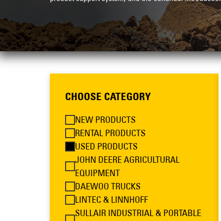
CHOOSE CATEGORY
NEW PRODUCTS
RENTAL PRODUCTS
USED PRODUCTS
JOHN DEERE AGRICULTURAL
EQUIPMENT
DAEWOO TRUCKS
LINTEC & LINNHOFF
SULLAIR INDUSTRIAL & PORTABLE