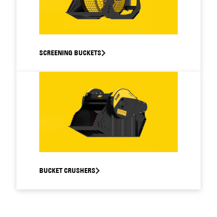
SCREENING BUCKETS
BUCKET CRUSHERS