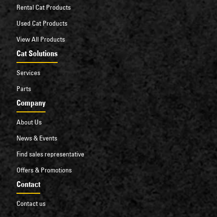
Rental Cat Products
Used Cat Products
View All Products
Cat Solutions
Services
Parts
Company
About Us
News & Events
Find sales representative
Offers & Promotions
Contact
Contact us