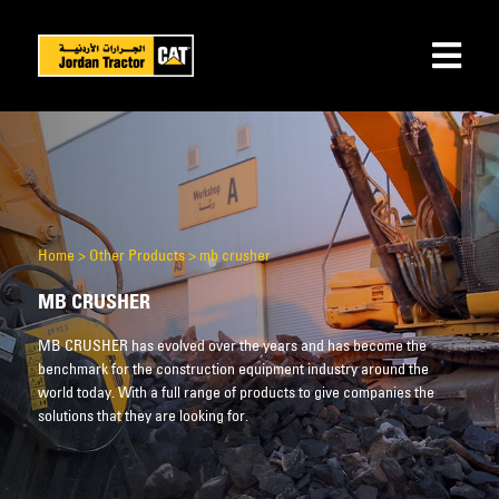
Home
>
Other Products
>
mb crusher
MB CRUSHER
MB CRUSHER has evolved over the years and has become the
benchmark for the construction equipment industry around the
world today. With a full range of products to give companies the
solutions that they are looking for.