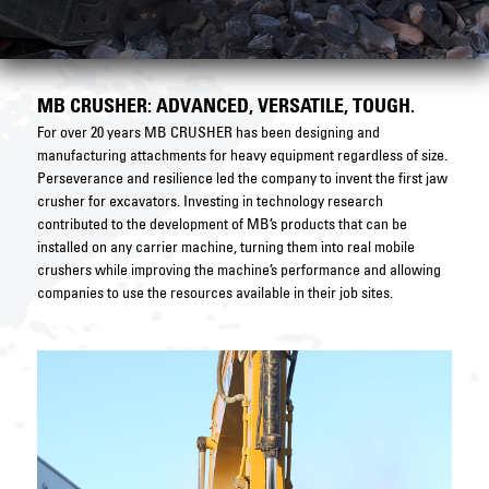
MB CRUSHER: ADVANCED, VERSATILE, TOUGH.
For over 20 years MB CRUSHER has been designing and
manufacturing attachments for heavy equipment regardless of size.
Perseverance and resilience led the company to invent the first jaw
crusher for excavators. Investing in technology research
contributed to the development of MB’s products that can be
installed on any carrier machine, turning them into real mobile
crushers while improving the machine’s performance and allowing
companies to use the resources available in their job sites.