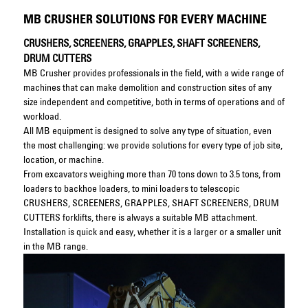
MB CRUSHER SOLUTIONS FOR EVERY MACHINE
CRUSHERS, SCREENERS, GRAPPLES, SHAFT SCREENERS,
DRUM CUTTERS
MB Crusher provides professionals in the field, with a wide range of
machines that can make demolition and construction sites of any
size independent and competitive, both in terms of operations and of
workload.
All MB equipment is designed to solve any type of situation, even
the most challenging: we provide solutions for every type of job site,
location, or machine.
From excavators weighing more than 70 tons down to 3.5 tons, from
loaders to backhoe loaders, to mini loaders to telescopic
CRUSHERS, SCREENERS, GRAPPLES, SHAFT SCREENERS, DRUM
CUTTERS forklifts, there is always a suitable MB attachment.
Installation is quick and easy, whether it is a larger or a smaller unit
in the MB range.