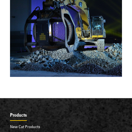
Products
New Cat Products