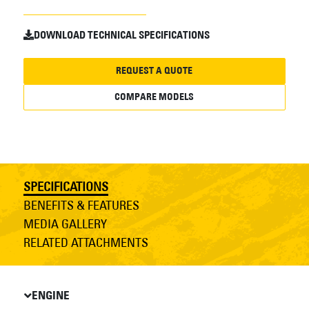
DOWNLOAD TECHNICAL SPECIFICATIONS
REQUEST A QUOTE
COMPARE MODELS
SPECIFICATIONS
BENEFITS & FEATURES
MEDIA GALLERY
RELATED ATTACHMENTS
ENGINE