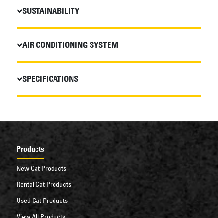
SUSTAINABILITY
AIR CONDITIONING SYSTEM
SPECIFICATIONS
Products
New Cat Products
Rental Cat Products
Used Cat Products
View All Products