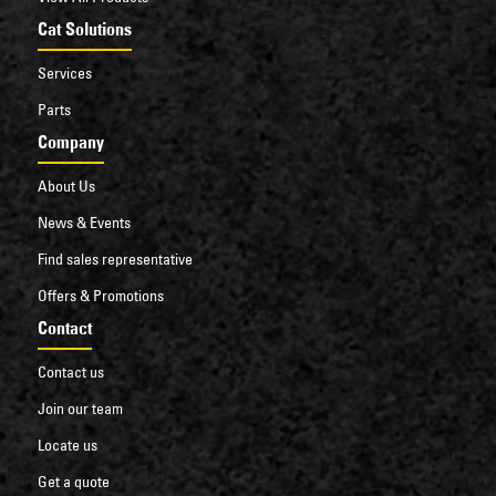
Cat Solutions
Services
Parts
Company
About Us
News & Events
Find sales representative
Offers & Promotions
Contact
Contact us
Join our team
Locate us
Get a quote