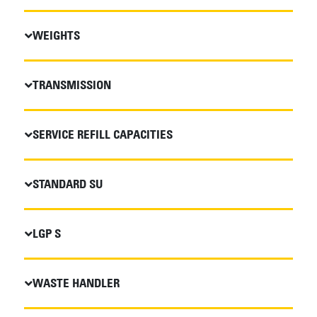
WEIGHTS
TRANSMISSION
SERVICE REFILL CAPACITIES
STANDARD SU
LGP S
WASTE HANDLER