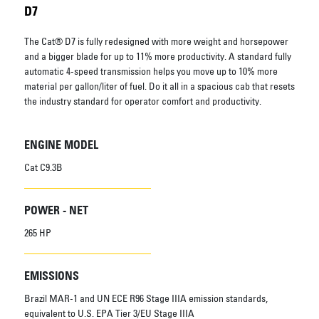
D7
The Cat® D7 is fully redesigned with more weight and horsepower
and a bigger blade for up to 11% more productivity. A standard fully
automatic 4-speed transmission helps you move up to 10% more
material per gallon/liter of fuel. Do it all in a spacious cab that resets
the industry standard for operator comfort and productivity.
ENGINE MODEL
Cat C9.3B
POWER - NET
265 HP
EMISSIONS
Brazil MAR-1 and UN ECE R96 Stage IIIA emission standards,
equivalent to U.S. EPA Tier 3/EU Stage IIIA