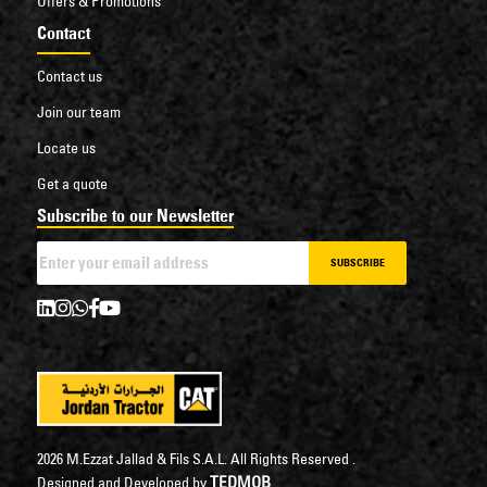
Offers & Promotions
Contact
Contact us
Join our team
Locate us
Get a quote
Subscribe to our Newsletter
SUBSCRIBE
2026 M.Ezzat Jallad & Fils S.A.L. All Rights Reserved .
TEDMOB
Designed and Developed by