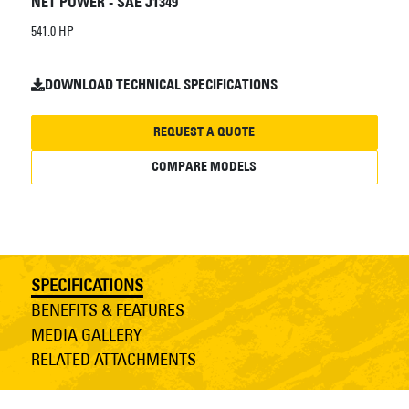
NET POWER - SAE J1349
541.0 HP
DOWNLOAD TECHNICAL SPECIFICATIONS
REQUEST A QUOTE
COMPARE MODELS
SPECIFICATIONS
BENEFITS & FEATURES
MEDIA GALLERY
RELATED ATTACHMENTS