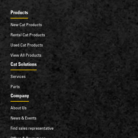
Products
New Cat Products
Rental Cat Products
Used Cat Products
View All Products
Cat Solutions
Services
Parts
Company
About Us
News & Events
Find sales representative