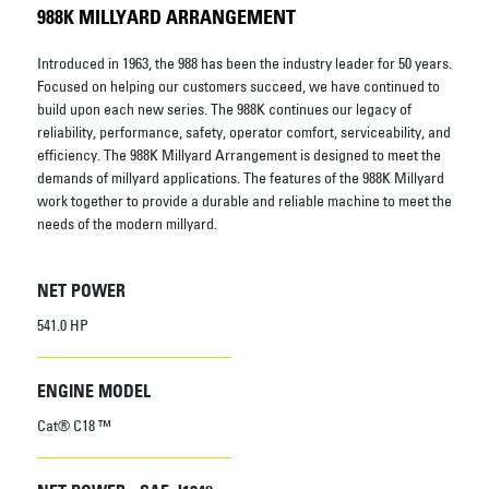
988K MILLYARD ARRANGEMENT
Introduced in 1963, the 988 has been the industry leader for 50 years.
Focused on helping our customers succeed, we have continued to
build upon each new series. The 988K continues our legacy of
reliability, performance, safety, operator comfort, serviceability, and
efficiency. The 988K Millyard Arrangement is designed to meet the
demands of millyard applications. The features of the 988K Millyard
work together to provide a durable and reliable machine to meet the
needs of the modern millyard.
NET POWER
541.0 HP
ENGINE MODEL
Cat® C18 ™