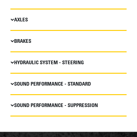
AXLES
BRAKES
HYDRAULIC SYSTEM - STEERING
SOUND PERFORMANCE - STANDARD
SOUND PERFORMANCE - SUPPRESSION