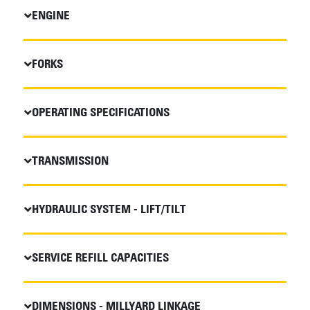
ENGINE
FORKS
OPERATING SPECIFICATIONS
TRANSMISSION
HYDRAULIC SYSTEM - LIFT/TILT
SERVICE REFILL CAPACITIES
DIMENSIONS - MILLYARD LINKAGE