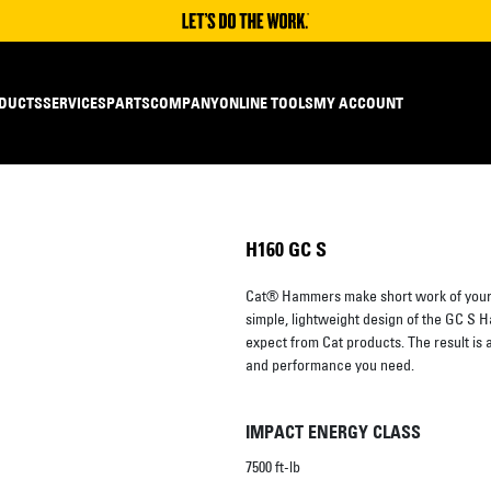
DUCTS
SERVICES
PARTS
COMPANY
ONLINE TOOLS
MY ACCOUNT
H160 GC S
Cat® Hammers make short work of your 
simple, lightweight design of the GC S Ha
expect from Cat products. The result is 
and performance you need.
IMPACT ENERGY CLASS
7500 ft-lb