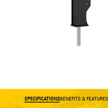
SPECIFICATIONS
BENEFITS & FEATURE