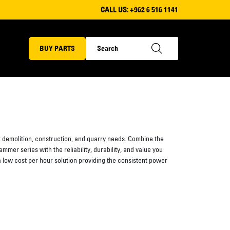
CALL US:
+962 6 516 1141
BUY PARTS
demolition, construction, and quarry needs. Combine the
mmer series with the reliability, durability, and value you
a low cost per hour solution providing the consistent power