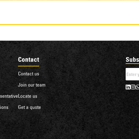
Contact
Subs
Contact us
Join our team
sentative
Locate us
ions
Get a quote