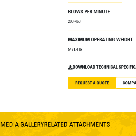
BLOWS PER MINUTE
200-450
MAXIMUM OPERATING WEIGHT
5471.4 lb
DOWNLOAD TECHNICAL SPECIFIC
REQUEST A QUOTE
COMPA
S
MEDIA GALLERY
RELATED ATTACHMENTS