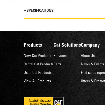
SPECIFICATIONS
Products
Cat Solutions
Company
New Cat Products
Services
About Us
Rental Cat Products
Parts
News & Events
Used Cat Products
Find sales repre
View All Products
Offers & Promot