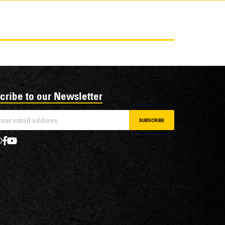
cribe to our Newsletter
SUBSCRIBE