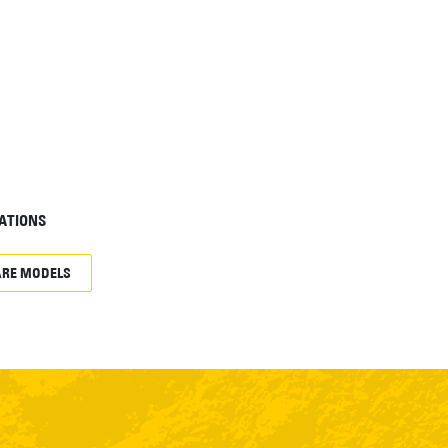
ATIONS
RE MODELS