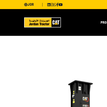
JOR
PRO