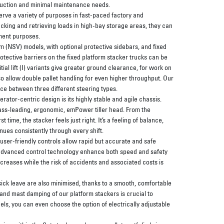
truction and minimal maintenance needs.
erve a variety of purposes in fast-paced factory and
king and retrieving loads in high-bay storage areas, they can
lment purposes.
 (NSV) models, with optional protective sidebars, and fixed
tective barriers on the fixed platform stacker trucks can be
itial lift (I) variants give greater ground clearance, for work on
o allow double pallet handling for even higher throughput. Our
ce between three different steering types.
erator-centric design is its highly stable and agile chassis.
lass-leading, ergonomic, emPower tiller head. From the
st time, the stacker feels just right. It’s a feeling of balance,
ues consistently through every shift.
, user-friendly controls allow rapid but accurate and safe
advanced control technology enhance both speed and safety
ncreases while the risk of accidents and associated costs is
 sick leave are also minimised, thanks to a smooth, comfortable
and mast damping of our platform stackers is crucial to
ls, you can even choose the option of electrically adjustable