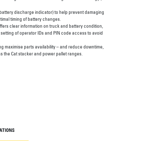
battery discharge indicator) to help prevent damaging
imal timing of battery changes.
ffers clear information on truck and battery condition,
 setting of operator IDs and PIN code access to avoid
ng maximise parts availability – and reduce downtime,
s the Cat stacker and power pallet ranges.
ATIONS