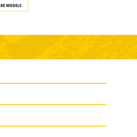
RE MODELS