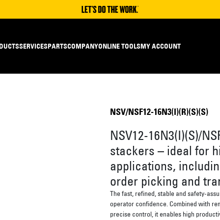
DUCTS
SERVICES
PARTS
COMPANY
ONLINE TOOLS
MY ACCOUNT
NSV/NSF12-16N3(I)(R)(S)(S)
NSV12-16N3(I)(S)/NSF
stackers – ideal for h
applications, includin
order picking and tra
The fast, refined, stable and safety-ass
operator confidence. Combined with rem
precise control, it enables high producti