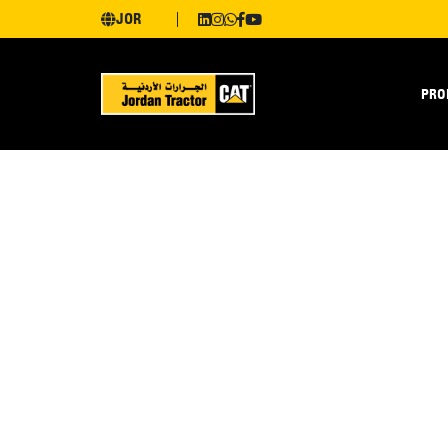
JOR
PRO