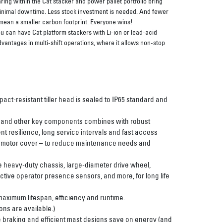
ng within the Cat stacker and power pallet portfolio bring
 minimal downtime. Less stock investment is needed. And fewer
 mean a smaller carbon footprint. Everyone wins!
u can have Cat platform stackers with Li-ion or lead-acid
dvantages in multi-shift operations, where it allows non-stop
act-resistant tiller head is sealed to IP65 standard and
s and other key components combines with robust
t resilience, long service intervals and fast access
e motor cover – to reduce maintenance needs and
e heavy-duty chassis, large-diameter drive wheel,
uctive operator presence sensors, and more, for long life
 maximum lifespan, efficiency and runtime.
ons are available.)
braking and efficient mast designs save on energy (and