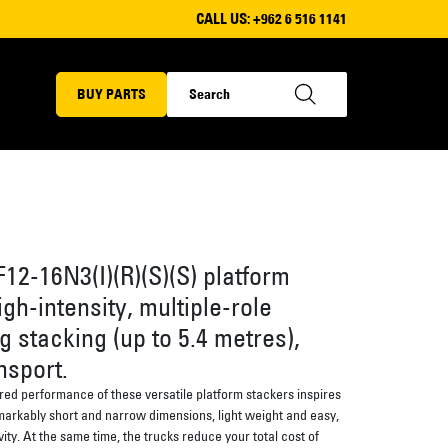
CALL US:
+962 6 516 1141
BUY PARTS
12-16N3(I)(R)(S)(S) platform
igh-intensity, multiple-role
g stacking (up to 5.4 metres),
nsport.
ured performance of these versatile platform stackers inspires
arkably short and narrow dimensions, light weight and easy,
vity. At the same time, the trucks reduce your total cost of