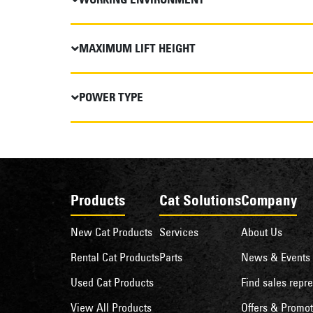
MAXIMUM LIFT HEIGHT
POWER TYPE
Products
Cat Solutions
Company
New Cat Products
Services
About Us
Rental Cat Products
Parts
News & Events
Used Cat Products
Find sales repre
View All Products
Offers & Promot