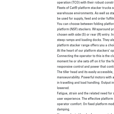
operation (TCO) with their robust cons
Fleets of Cat® platform stacker trucks s
warehouse environments. As well as stac
be used for supply, feed and order fulfi
You can choose between folding platform
platform (NSF) stackers. Wraparound pro
chosen with side (S) or rear (R) entry. In
steep ramps and loading docks. They als
platform stacker range offers you a choi
At the heart of our platform stackers’ op
Connecting the operator to this is the c
moment he or she sets off on it for the fir
responsive control and power that contin
The tiller head and its easily accessible
manoeuvrability. Powerful motors with 
in travelling and load handling. Output i
lowered.
Fatigue, strain and the related need for
user experience. The effective platform 
operator comfort. On fixed platform mode
damping.