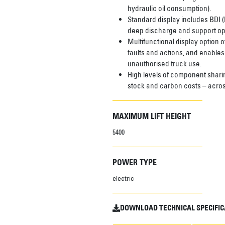
hydraulic oil consumption).
Standard display includes BDI (
deep discharge and support opt
Multifunctional display option o
faults and actions, and enables
unauthorised truck use.
High levels of component shari
stock and carbon costs – acros
MAXIMUM LIFT HEIGHT
5400
POWER TYPE
electric
DOWNLOAD TECHNICAL SPECIFIC