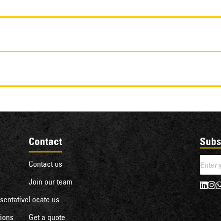
Contact
Subs
Contact us
Join our team
sentative
Locate us
ions
Get a quote