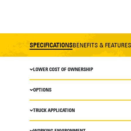
SPECIFICATIONS
BENEFITS & FEATURE
LOWER COST OF OWNERSHIP
OPTIONS
TRUCK APPLICATION
WORKING ENVIRONMENT