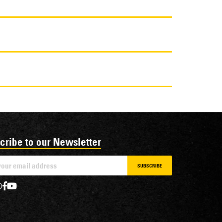
cribe to our Newsletter
SUBSCRIBE