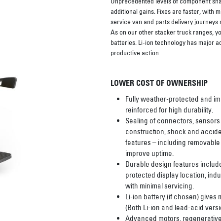
Unprecedented levels of component shari
additional gains. Fixes are faster, with
service van and parts delivery journeys
As on our other stacker truck ranges, yo
batteries. Li-ion technology has major a
productive action.
LOWER COST OF OWNERSHIP
Fully weather-protected and imp
reinforced for high durability.
Sealing of connectors, sensor
construction, shock and acciden
features – including removabl
improve uptime.
Durable design features includ
protected display location, ind
with minimal servicing.
Li-ion battery (if chosen) gives
(Both Li-ion and lead-acid versi
Advanced motors, regenerative 