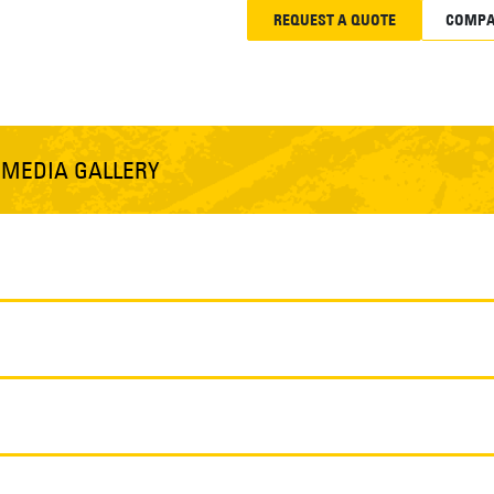
REQUEST A QUOTE
COMPA
S
MEDIA GALLERY