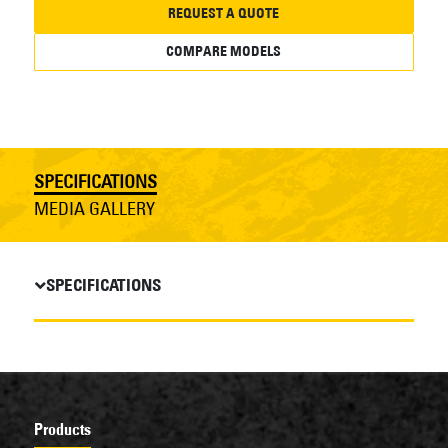
REQUEST A QUOTE
COMPARE MODELS
SPECIFICATIONS
MEDIA GALLERY
SPECIFICATIONS
Products