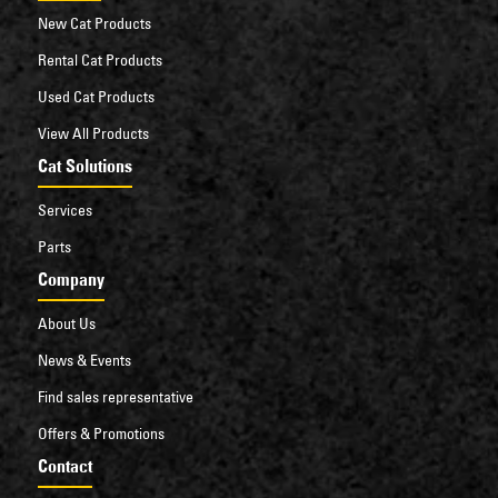
New Cat Products
Rental Cat Products
Used Cat Products
View All Products
Cat Solutions
Services
Parts
Company
About Us
News & Events
Find sales representative
Offers & Promotions
Contact