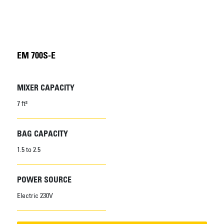
EM 700S-E
MIXER CAPACITY
7 ft³
BAG CAPACITY
1.5 to 2.5
POWER SOURCE
Electric 230V