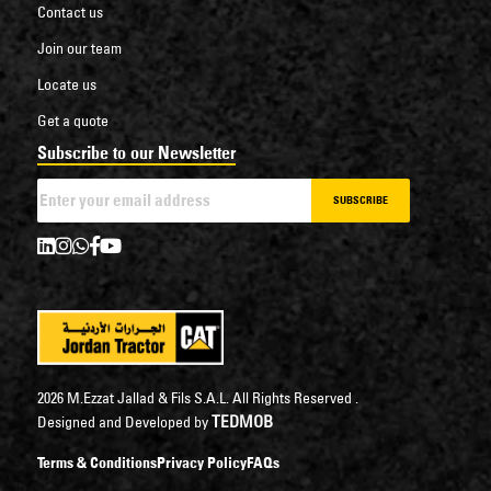
Contact us
Join our team
Locate us
Get a quote
Subscribe to our Newsletter
SUBSCRIBE
2026 M.Ezzat Jallad & Fils S.A.L. All Rights Reserved .
TEDMOB
Designed and Developed by
Terms & Conditions
Privacy Policy
FAQs