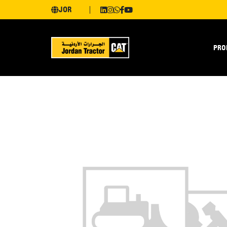
JOR
PRO