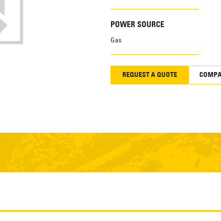
POWER SOURCE
Gas
REQUEST A QUOTE
COMPA