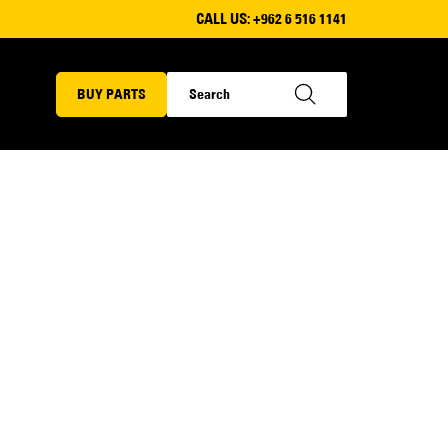
CALL US:
+962 6 516 1141
BUY PARTS