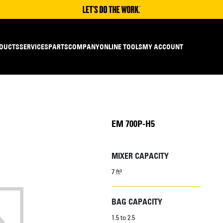
DUCTS
SERVICES
PARTS
COMPANY
ONLINE TOOLS
MY ACCOUNT
EM 700P-H5
MIXER CAPACITY
7 ft³
BAG CAPACITY
1.5 to 2.5