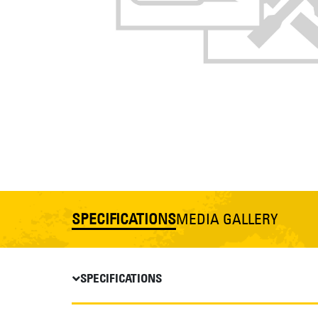
SPECIFICATIONS
MEDIA GALLERY
SPECIFICATIONS