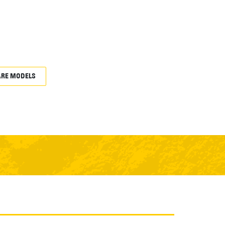
RE MODELS