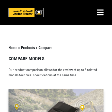
Home
>
Products
>
Compare
COMPARE MODELS
Our product comparison allows for the review of up to 3 related
models technical specifications at the same time.