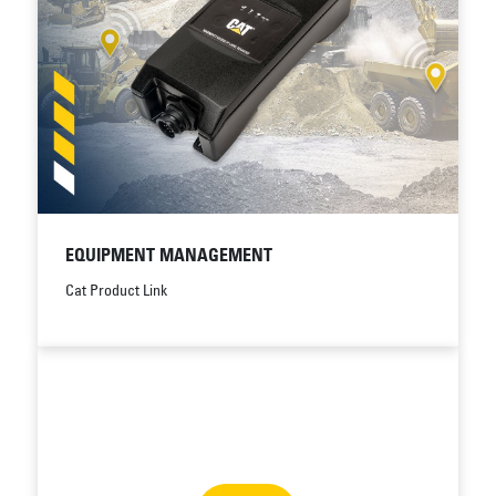
EQUIPMENT MANAGEMENT
Cat Product Link