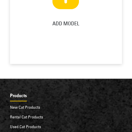
ADD MODEL
Products
New Cat Products
Rental Cat Products
Used Cat Products