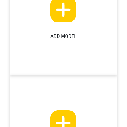
ADD MODEL