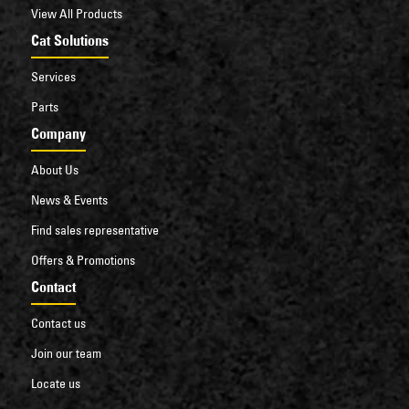
View All Products
Cat Solutions
Services
Parts
Company
About Us
News & Events
Find sales representative
Offers & Promotions
Contact
Contact us
Join our team
Locate us