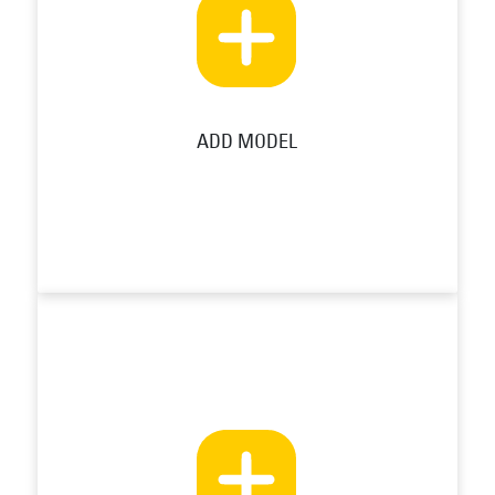
ADD MODEL