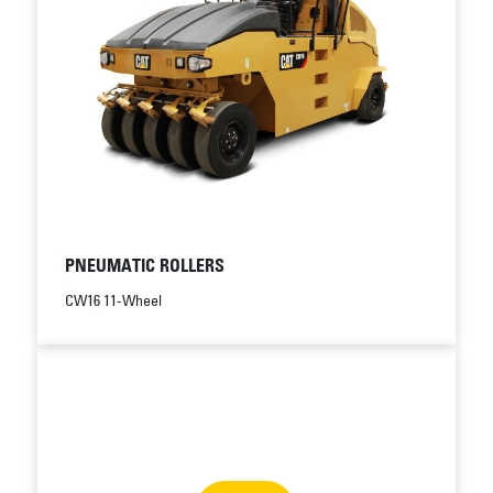
PNEUMATIC ROLLERS
CW16 11-Wheel