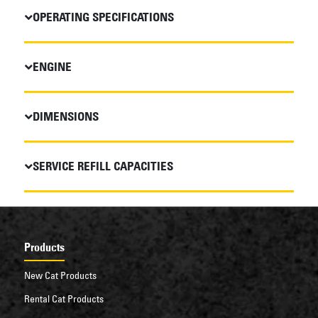
OPERATING SPECIFICATIONS
ENGINE
DIMENSIONS
SERVICE REFILL CAPACITIES
Products
New Cat Products
Rental Cat Products