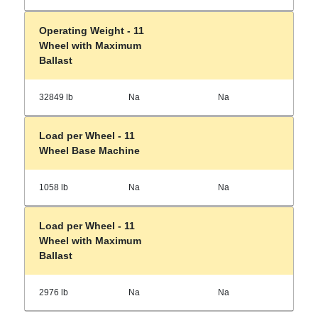
Operating Weight - 11
Wheel with Maximum
Ballast
32849 lb
Na
Na
Load per Wheel - 11
Wheel Base Machine
1058 lb
Na
Na
Load per Wheel - 11
Wheel with Maximum
Ballast
2976 lb
Na
Na