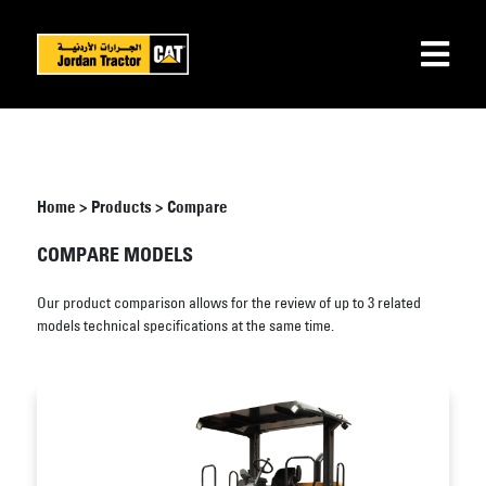
Home
>
Products
>
Compare
COMPARE MODELS
Our product comparison allows for the review of up to 3 related
models technical specifications at the same time.