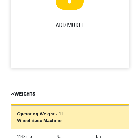
ADD MODEL
WEIGHTS
Operating Weight - 11
Wheel Base Machine
11685 lb
Na
Na