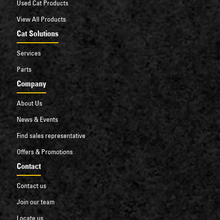
Used Cat Products
View All Products
Cat Solutions
Services
Parts
Company
About Us
News & Events
Find sales representative
Offers & Promotions
Contact
Contact us
Join our team
Locate us