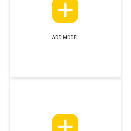
ADD MODEL