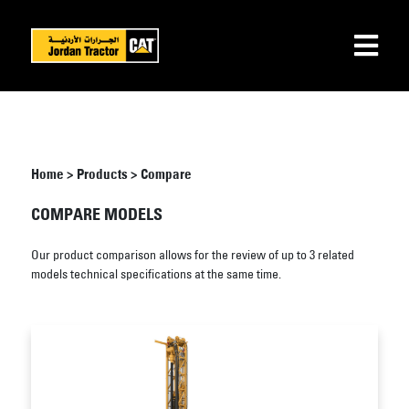
Home
>
Products
>
Compare
COMPARE MODELS
Our product comparison allows for the review of up to 3 related
models technical specifications at the same time.