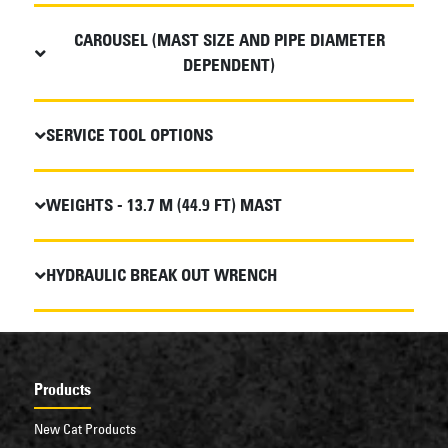
CAROUSEL (MAST SIZE AND PIPE DIAMETER
DEPENDENT)
SERVICE TOOL OPTIONS
WEIGHTS - 13.7 M (44.9 FT) MAST
HYDRAULIC BREAK OUT WRENCH
Products
New Cat Products