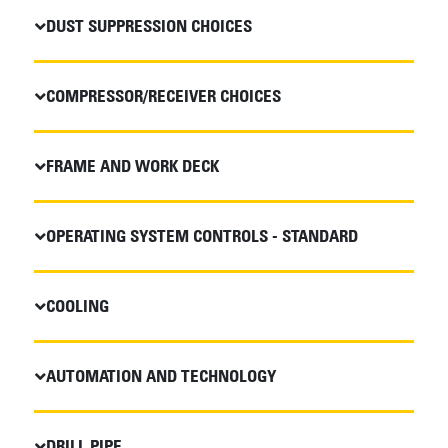
DUST SUPPRESSION CHOICES
COMPRESSOR/RECEIVER CHOICES
FRAME AND WORK DECK
OPERATING SYSTEM CONTROLS - STANDARD
COOLING
AUTOMATION AND TECHNOLOGY
DRILL PIPE