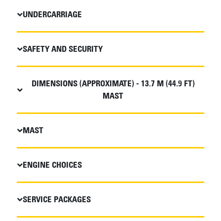
UNDERCARRIAGE
SAFETY AND SECURITY
DIMENSIONS (APPROXIMATE) - 13.7 M (44.9 FT)
MAST
MAST
ENGINE CHOICES
SERVICE PACKAGES