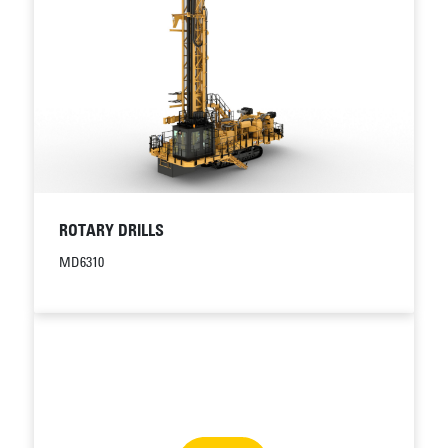
ROTARY DRILLS
MD6310