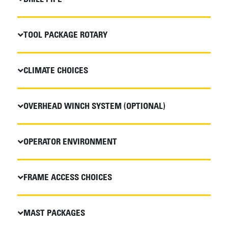
TOOL PACKAGE ROTARY
CLIMATE CHOICES
OVERHEAD WINCH SYSTEM (OPTIONAL)
OPERATOR ENVIRONMENT
FRAME ACCESS CHOICES
MAST PACKAGES