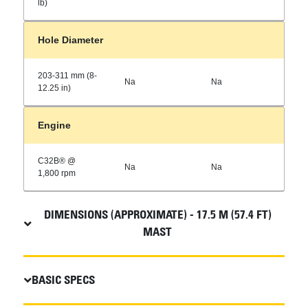
lb)
Hole Diameter
203-311 mm (8-
Na
Na
12.25 in)
Engine
C32B® @
Na
Na
1,800 rpm
DIMENSIONS (APPROXIMATE) - 17.5 M (57.4 FT)
MAST
BASIC SPECS