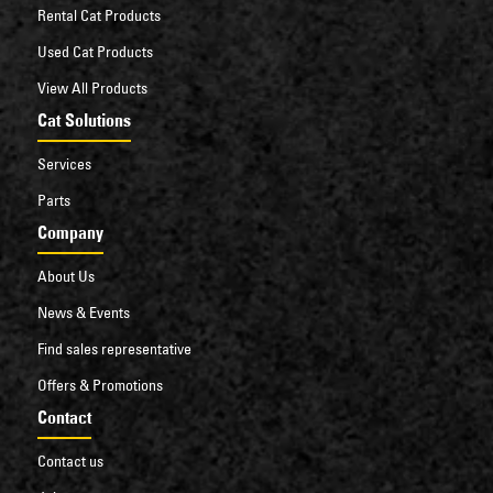
Rental Cat Products
Used Cat Products
View All Products
Cat Solutions
Services
Parts
Company
About Us
News & Events
Find sales representative
Offers & Promotions
Contact
Contact us