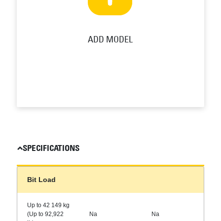
ADD MODEL
SPECIFICATIONS
Bit Load
Up to 42 149 kg
(Up to 92,922
Na
Na