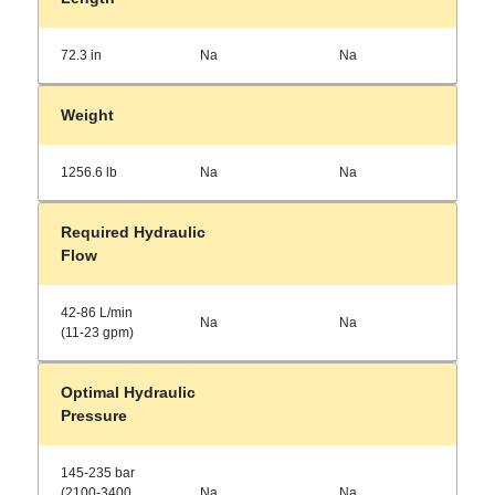
72.3 in
Na
Na
Weight
1256.6 lb
Na
Na
Required Hydraulic
Flow
42-86 L/min
Na
Na
(11-23 gpm)
Optimal Hydraulic
Pressure
145-235 bar
(2100-3400
Na
Na