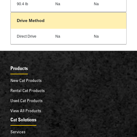
90.4 lb
Na
Na
Drive Method
Direct Drive
Na
Na
Products
New Cat Products
Rental Cat Products
Used Cat Products
View All Products
Cat Solutions
Services