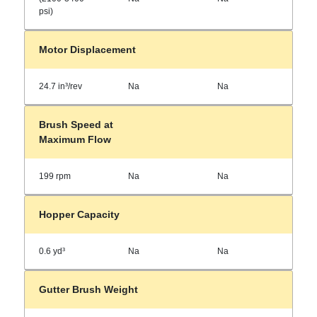
psi)
Motor Displacement
24.7 in³/rev
Na
Na
Brush Speed at
Maximum Flow
199 rpm
Na
Na
Hopper Capacity
0.6 yd³
Na
Na
Gutter Brush Weight