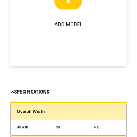
ADD MODEL
SPECIFICATIONS
Overall Width
90.4 in
Na
Na