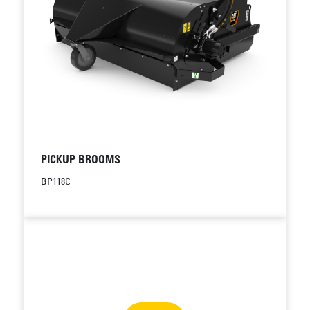
PICKUP BROOMS
BP118C