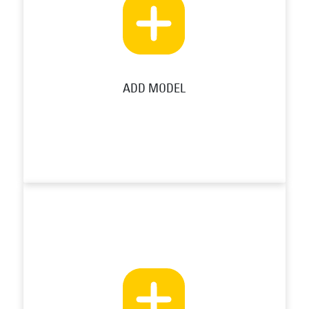
ADD MODEL