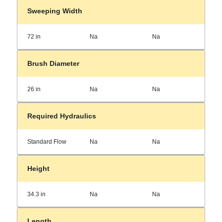
Sweeping Width
72 in
Na
Na
Brush Diameter
26 in
Na
Na
Required Hydraulics
Standard Flow
Na
Na
Height
34.3 in
Na
Na
Length