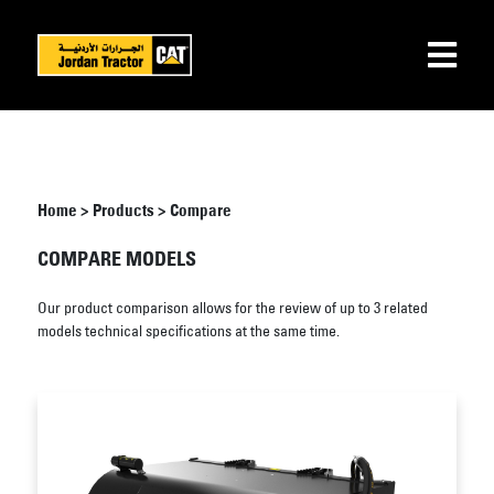
Home
>
Products
>
Compare
COMPARE MODELS
Our product comparison allows for the review of up to 3 related
models technical specifications at the same time.