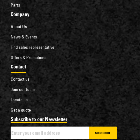
Parts
Company
About Us
News & Events
Find sales representative
Offers & Promotions
Contact
Contact us
Join our team
Locate us
Get a quote
Subscribe to our Newsletter
SUBSCRIBE